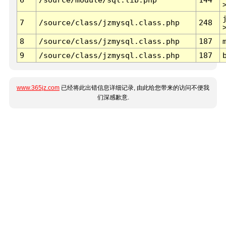
7
/source/class/jzmysql.class.php
248
8
/source/class/jzmysql.class.php
187
9
/source/class/jzmysql.class.php
187
www.365jz.com
已经将此出错信息详细记录, 由此给您带来的访问不便我
们深感歉意.