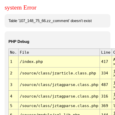
system Error
Table '107_148_75_66.zz_comment' doesn't exist
PHP Debug
No.
File
Line
1
/index.php
417
2
/source/class/jzarticle.class.php
334
3
/source/class/jztagparse.class.php
487
4
/source/class/jztagparse.class.php
316
5
/source/class/jztagparse.class.php
369
6
/source/module/sql.lib.php
144