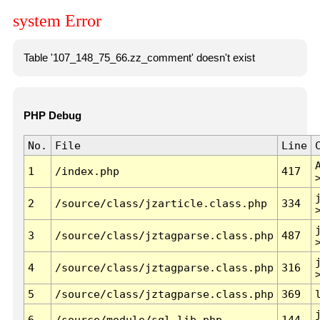
system Error
Table '107_148_75_66.zz_comment' doesn't exist
PHP Debug
No.
File
Line
1
/index.php
417
2
/source/class/jzarticle.class.php
334
3
/source/class/jztagparse.class.php
487
4
/source/class/jztagparse.class.php
316
5
/source/class/jztagparse.class.php
369
6
/source/module/sql.lib.php
144