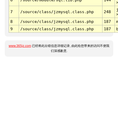
7
/source/class/jzmysql.class.php
248
8
/source/class/jzmysql.class.php
187
9
/source/class/jzmysql.class.php
187
www.365jz.com
已经将此出错信息详细记录, 由此给您带来的访问不便我
们深感歉意.